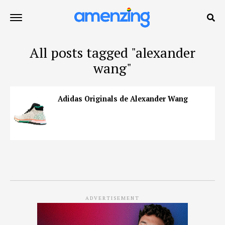
All posts tagged "alexander
wang"
Adidas Originals de Alexander Wang
ADVERTISEMENT