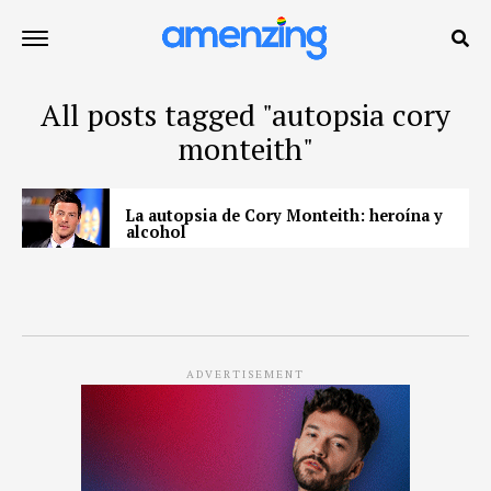
All posts tagged "autopsia cory
monteith"
La autopsia de Cory Monteith: heroína y
alcohol
ADVERTISEMENT