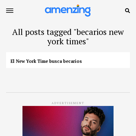
All posts tagged "becarios new
york times"
El New York Time busca becarios
ADVERTISEMENT