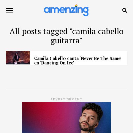
All posts tagged "camila cabello
guitarra"
Camila Cabello canta ‘Never Be The Same’
en ‘Dancing On Ice’
ADVERTISEMENT