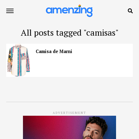
All posts tagged "camisas"
Camisa de Marni
ADVERTISEMENT