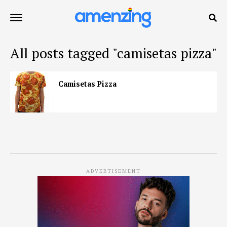
All posts tagged "camisetas pizza"
Camisetas Pizza
ADVERTISEMENT