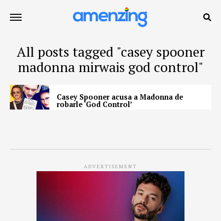
All posts tagged "casey spooner
madonna mirwais god control"
Casey Spooner acusa a Madonna de
robarle ‘God Control’
ADVERTISEMENT