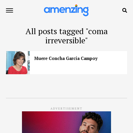
All posts tagged "coma
irreversible"
Muere Concha García Campoy
ADVERTISEMENT