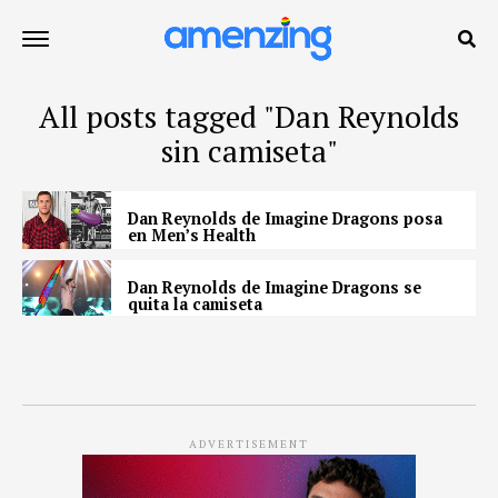
All posts tagged "Dan Reynolds
sin camiseta"
Dan Reynolds de Imagine Dragons posa
en Men’s Health
Dan Reynolds de Imagine Dragons se
quita la camiseta
ADVERTISEMENT