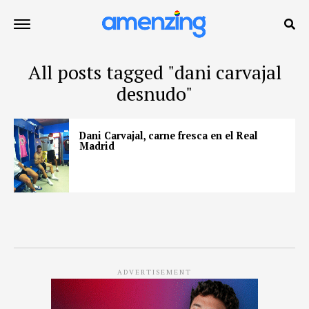
All posts tagged "dani carvajal
desnudo"
Dani Carvajal, carne fresca en el Real
Madrid
ADVERTISEMENT