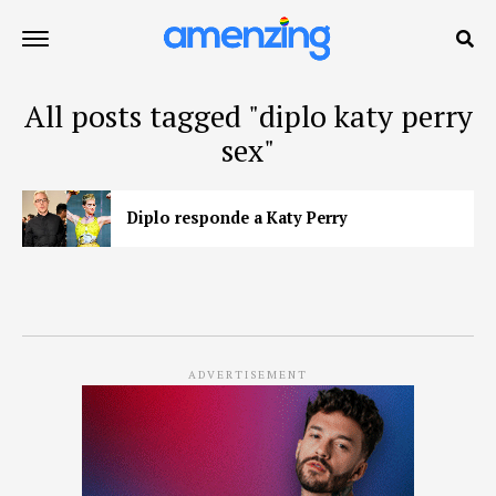
All posts tagged "diplo katy perry
sex"
Diplo responde a Katy Perry
ADVERTISEMENT