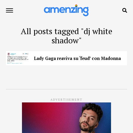
All posts tagged "dj white
shadow"
Lady Gaga reaviva su ‘feud’ con Madonna
ADVERTISEMENT