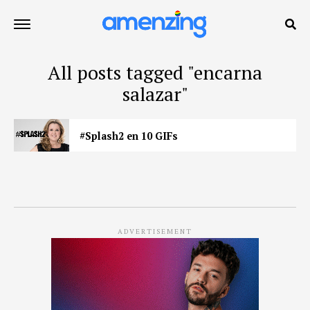
All posts tagged "encarna
salazar"
#Splash2 en 10 GIFs
ADVERTISEMENT