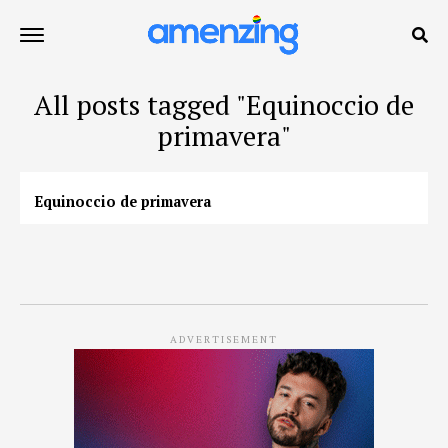
All posts tagged "Equinoccio de
primavera"
Equinoccio de primavera
ADVERTISEMENT