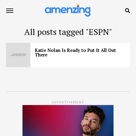
All posts tagged "ESPN"
Katie Nolan Is Ready to Put It All Out
There
ADVERTISEMENT