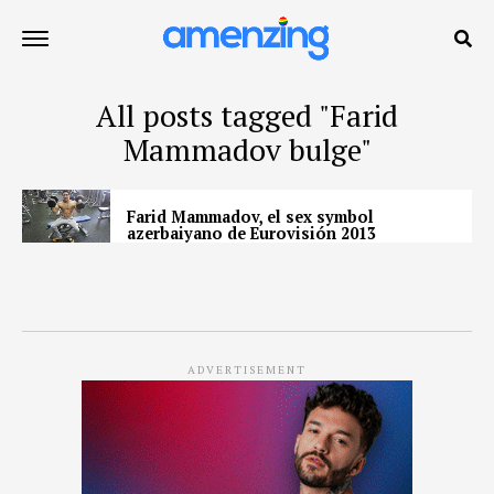
All posts tagged "Farid
Mammadov bulge"
Farid Mammadov, el sex symbol
azerbaiyano de Eurovisión 2013
ADVERTISEMENT