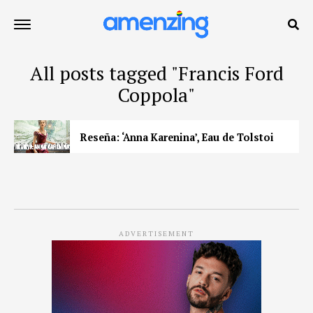
All posts tagged "Francis Ford
Coppola"
Reseña: ‘Anna Karenina’, Eau de Tolstoi
ADVERTISEMENT