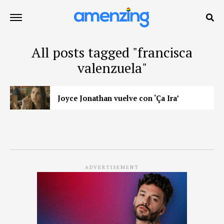
All posts tagged "francisca
valenzuela"
Joyce Jonathan vuelve con ‘Ça Ira’
ADVERTISEMENT