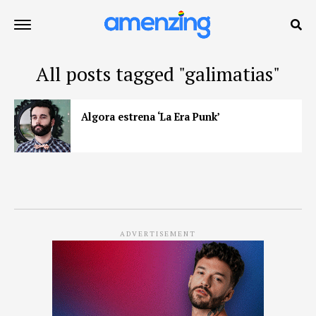
All posts tagged "galimatias"
Algora estrena ‘La Era Punk’
ADVERTISEMENT