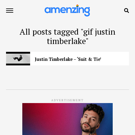
All posts tagged "gif justin
timberlake"
Justin Timberlake – ‘Suit & Tie’
ADVERTISEMENT