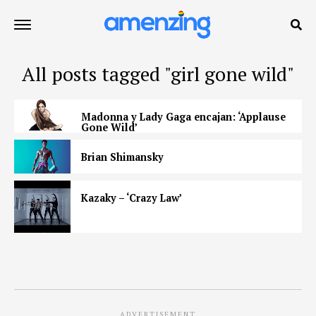
All posts tagged "girl gone wild"
Madonna y Lady Gaga encajan: ‘Applause
Gone Wild’
Brian Shimansky
Kazaky – ‘Crazy Law’
ADVERTISEMENT