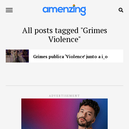
All posts tagged "Grimes
Violence"
Grimes publica ‘Violence’ junto a i_o
ADVERTISEMENT