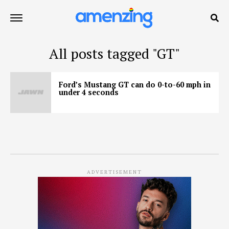
All posts tagged "GT"
Ford’s Mustang GT can do 0-to-60 mph in
under 4 seconds
ADVERTISEMENT