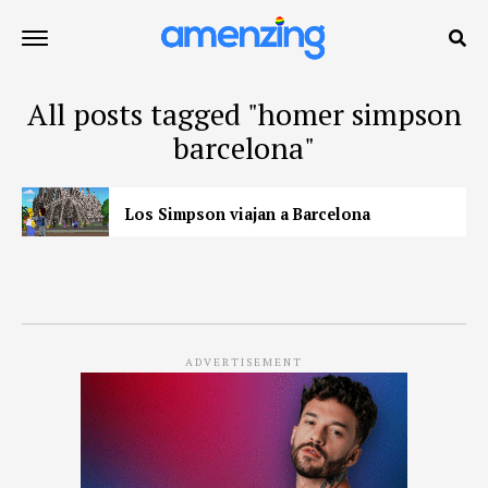
All posts tagged "homer simpson
barcelona"
Los Simpson viajan a Barcelona
ADVERTISEMENT