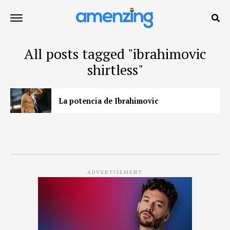
All posts tagged "ibrahimovic
shirtless"
La potencia de Ibrahimovic
ADVERTISEMENT