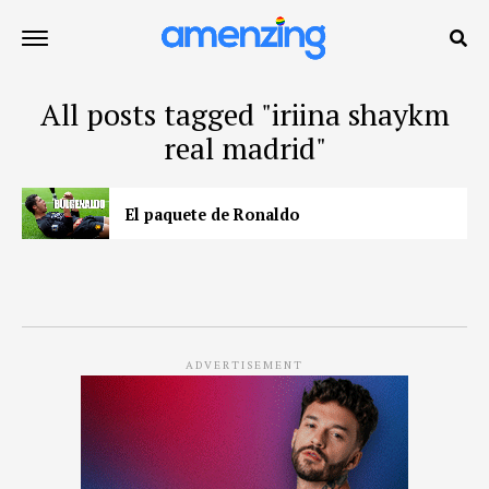
All posts tagged "iriina shaykm
real madrid"
El paquete de Ronaldo
ADVERTISEMENT