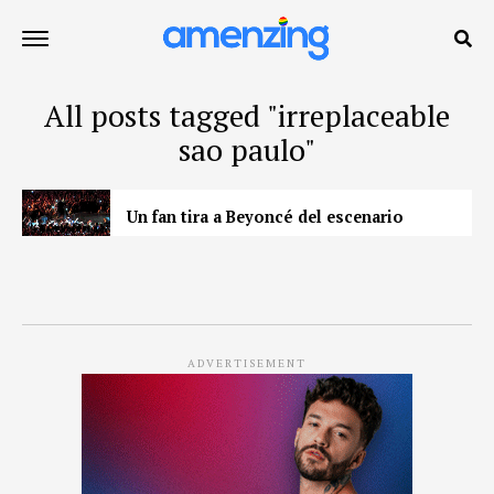
All posts tagged "irreplaceable
sao paulo"
Un fan tira a Beyoncé del escenario
ADVERTISEMENT