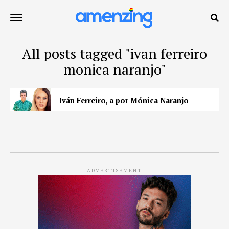
All posts tagged "ivan ferreiro
monica naranjo"
Iván Ferreiro, a por Mónica Naranjo
ADVERTISEMENT