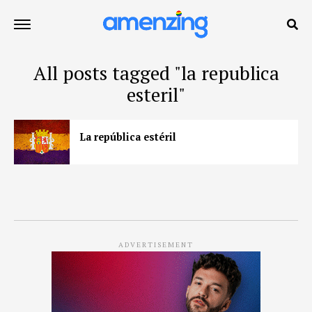
All posts tagged "la republica
esteril"
La república estéril
ADVERTISEMENT