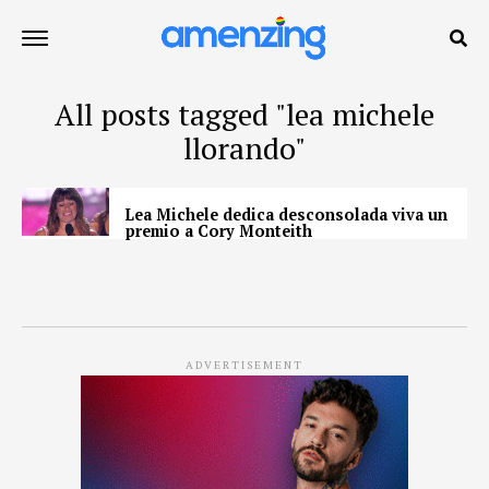
All posts tagged "lea michele
llorando"
Lea Michele dedica desconsolada viva un
premio a Cory Monteith
ADVERTISEMENT