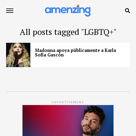
All posts tagged "LGBTQ+"
Madonna apoya públicamente a Karla
Sofía Gascón
ADVERTISEMENT