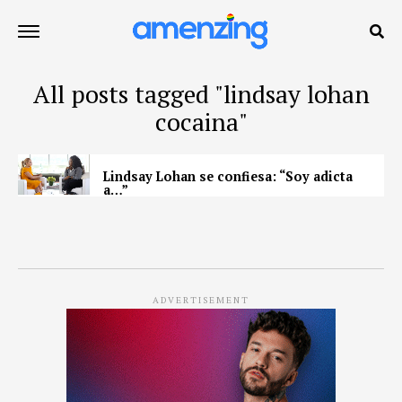
All posts tagged "lindsay lohan
cocaina"
Lindsay Lohan se confiesa: “Soy adicta
a…”
ADVERTISEMENT