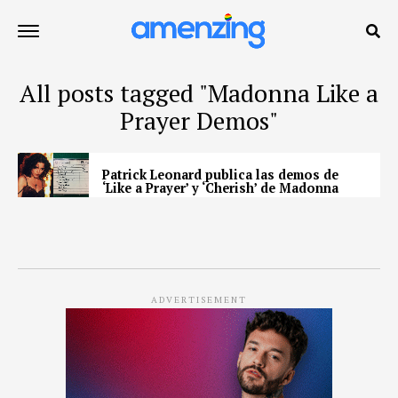
All posts tagged "Madonna Like a
Prayer Demos"
Patrick Leonard publica las demos de
‘Like a Prayer’ y ‘Cherish’ de Madonna
ADVERTISEMENT