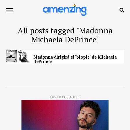
All posts tagged "Madonna
Michaela DePrince"
Madonna dirigirá el ‘biopic’ de Michaela
DePrince
ADVERTISEMENT