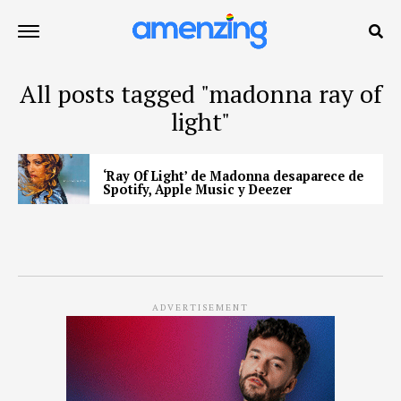
All posts tagged "madonna ray of
light"
‘Ray Of Light’ de Madonna desaparece de
Spotify, Apple Music y Deezer
ADVERTISEMENT