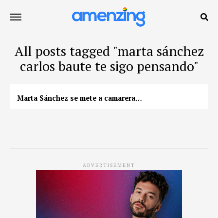
All posts tagged "marta sánchez
carlos baute te sigo pensando"
Marta Sánchez se mete a camarera…
ADVERTISEMENT