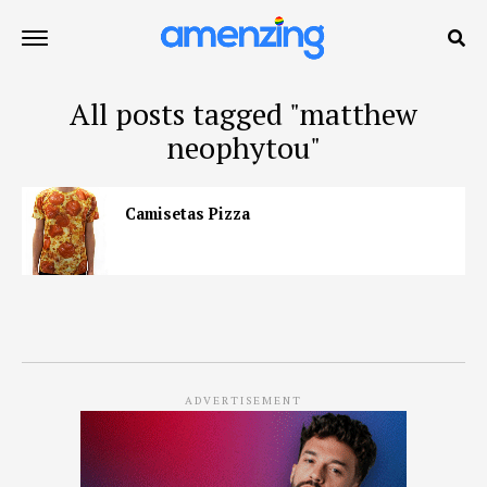
All posts tagged "matthew
neophytou"
Camisetas Pizza
ADVERTISEMENT