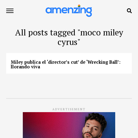
All posts tagged "moco miley
cyrus"
Miley publica el ‘director’s cut’ de ‘Wrecking Ball’:
llorando viva
ADVERTISEMENT