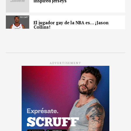
inspired jerseys
El jugador gay de la NBA es… ¡Jason
Collins!
ADVERTISEMENT