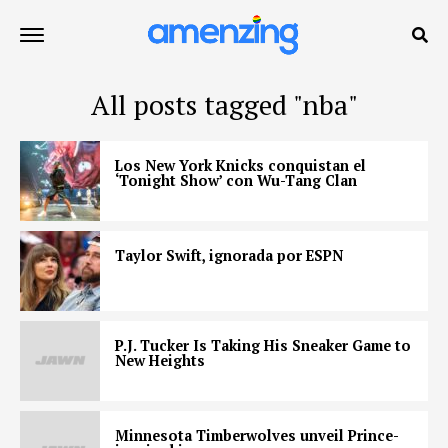
All posts tagged "nba"
Los New York Knicks conquistan el
‘Tonight Show’ con Wu-Tang Clan
Taylor Swift, ignorada por ESPN
P.J. Tucker Is Taking His Sneaker Game to
New Heights
Minnesota Timberwolves unveil Prince-