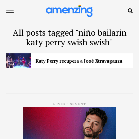
All posts tagged "niño bailarin
katy perry swish swish"
Katy Perry recupera a José Xtravaganza
ADVERTISEMENT