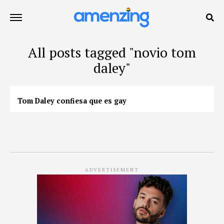
All posts tagged "novio tom
daley"
Tom Daley confiesa que es gay
ADVERTISEMENT