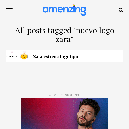
All posts tagged "nuevo logo
zara"
Zara estrena logotipo
ADVERTISEMENT