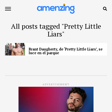
All posts tagged "Pretty Little
Liars"
Brant Daugherty, de ‘Pretty Little Liars’, se
luce en el parque
ADVERTISEMENT