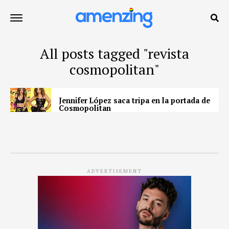
All posts tagged "revista
cosmopolitan"
Jennifer López saca tripa en la portada de
Cosmopolitan
ADVERTISEMENT