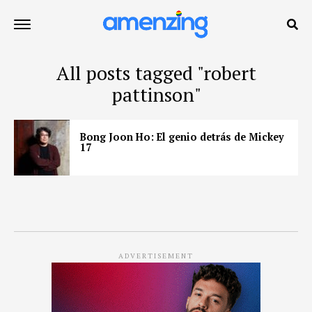
All posts tagged "robert
pattinson"
Bong Joon Ho: El genio detrás de Mickey
17
ADVERTISEMENT