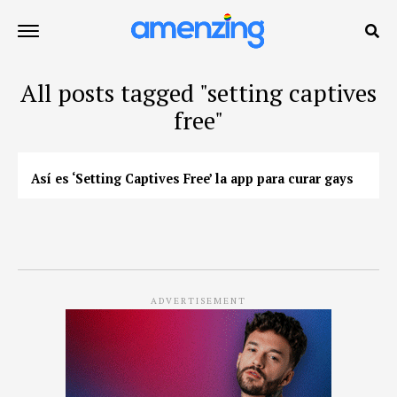
All posts tagged "setting captives
free"
Así es ‘Setting Captives Free’ la app para curar gays
ADVERTISEMENT