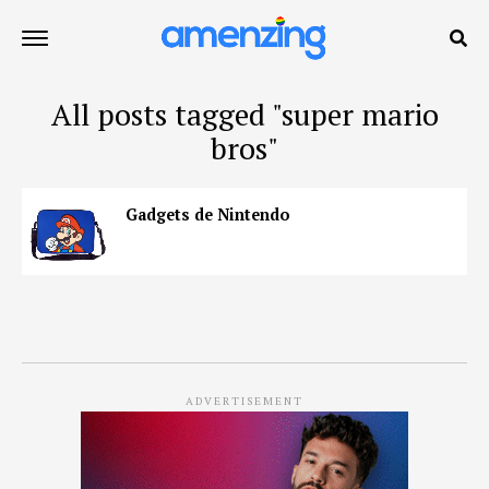
All posts tagged "super mario
bros"
Gadgets de Nintendo
ADVERTISEMENT