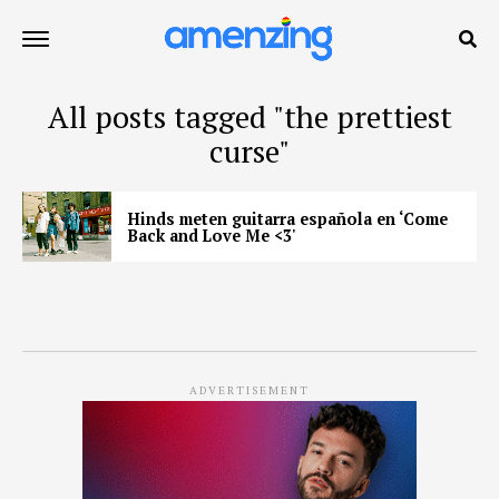
All posts tagged "the prettiest
curse"
Hinds meten guitarra española en ‘Come
Back and Love Me <3'
ADVERTISEMENT