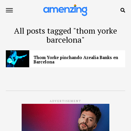
All posts tagged "thom yorke
barcelona"
Thom Yorke pinchando Azealia Banks en
Barcelona
ADVERTISEMENT