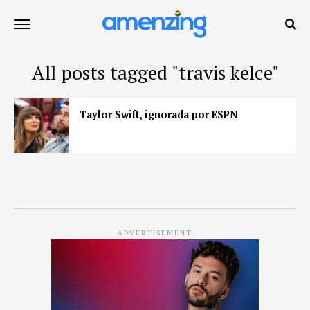
All posts tagged "travis kelce"
Taylor Swift, ignorada por ESPN
ADVERTISEMENT